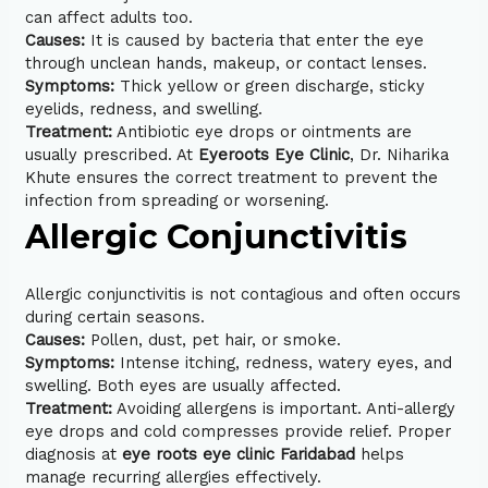
can affect adults too.
Causes:
It is caused by bacteria that enter the eye
through unclean hands, makeup, or contact lenses.
Symptoms:
Thick yellow or green discharge, sticky
eyelids, redness, and swelling.
Treatment:
Antibiotic eye drops or ointments are
usually prescribed. At
Eyeroots Eye Clinic
, Dr. Niharika
Khute ensures the correct treatment to prevent the
infection from spreading or worsening.
Allergic Conjunctivitis
Allergic conjunctivitis is not contagious and often occurs
during certain seasons.
Causes:
Pollen, dust, pet hair, or smoke.
Symptoms:
Intense itching, redness, watery eyes, and
swelling. Both eyes are usually affected.
Treatment:
Avoiding allergens is important. Anti-allergy
eye drops and cold compresses provide relief. Proper
diagnosis at
eye roots eye clinic Faridabad
helps
manage recurring allergies effectively.