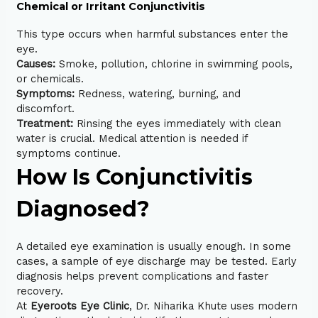
Chemical or Irritant Conjunctivitis
This type occurs when harmful substances enter the
eye.
Causes:
Smoke, pollution, chlorine in swimming pools,
or chemicals.
Symptoms:
Redness, watering, burning, and
discomfort.
Treatment:
Rinsing the eyes immediately with clean
water is crucial. Medical attention is needed if
symptoms continue.
How Is Conjunctivitis
Diagnosed?
A
detailed eye examination
is usually enough. In some
cases, a sample of eye discharge may be tested. Early
diagnosis helps prevent complications and faster
recovery.
At
Eyeroots Eye Clinic
, Dr. Niharika Khute uses modern