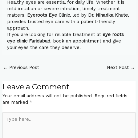
Healthy eyes are essential for daily life. Whether it is
mild irritation or severe infection, timely treatment
matters.
Eyeroots Eye Clinic
, led by
Dr. Niharika Khute
,
provides trusted eye care with a patient-friendly
approach.
If you are looking for reliable treatment at
eye roots
eye clinic Faridabad
, book an appointment and give
your eyes the care they deserve.
←
Previous Post
Next Post
→
Leave a Comment
Your email address will not be published.
Required fields
are marked
*
Type
here..