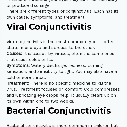
or produce discharge.
There are different types of conjunctivitis. Each has its
own cause, symptoms, and treatment.
Viral Conjunctivitis
Viral conjunctivitis is the most common type. It often
starts in one eye and spreads to the other.
Causes:
It is caused by viruses, often the same ones
that cause colds or flu.
Symptoms:
Watery discharge, redness, burning
sensation, and sensitivity to light. You may also have a
cold or sore throat.
Treatment:
There is no specific medicine to kill the
virus. Treatment focuses on comfort. Cold compresses
and lubricating eye drops help. It usually clears up on
its own within one to two weeks.
Bacterial Conjunctivitis
Bacterial conjunctivitis is more common in children but