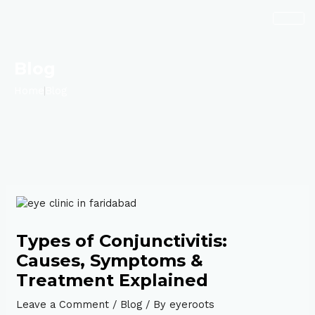
Skip
Post
to
navigation
content
Blog
Home
Blog
Types of Conjunctivitis:
Causes, Symptoms &
Treatment Explained
Leave a Comment
/
Blog
/ By
eyeroots