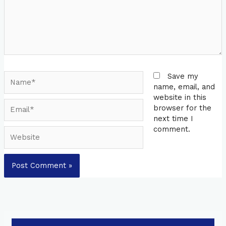
Name*
Save my
name, email, and
website in this
Email*
browser for the
next time I
comment.
Website