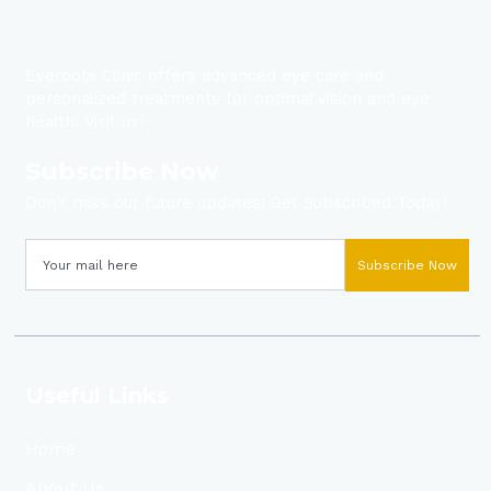
Eyeroots Clinic offers advanced eye care and
personalized treatments for optimal vision and eye
health. Visit us!
Subscribe Now
Don’t miss our future updates! Get Subscribed Today!
Subscribe Now
Useful Links
Home
About Us