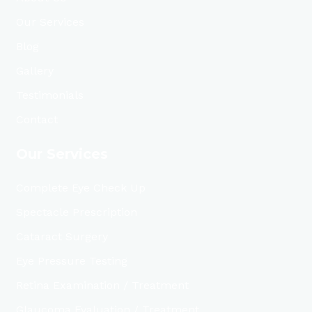
Our Services
Blog
Gallery
Testimonials
Contact
Our Services
Complete Eye Check Up
Spectacle Prescription
Cataract Surgery
Eye Pressure Testing
Retina Examination / Treatment
Glaucoma Evaluation / Treatment