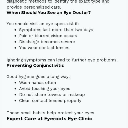
diagnostic methods to identify the exact type and
provide personalized care.
When Should You See an Eye Doctor?
You should visit an eye specialist if:
Symptoms last more than two days
Pain or blurred vision occurs
Discharge becomes severe
You wear contact lenses
Ignoring symptoms can lead to further eye problems.
Preventing Conjunctivitis
Good hygiene goes a long way:
Wash hands often
Avoid touching your eyes
Do not share towels or makeup
Clean contact lenses properly
These small habits help protect your eyes.
Expert Care at Eyeroots Eye Clinic