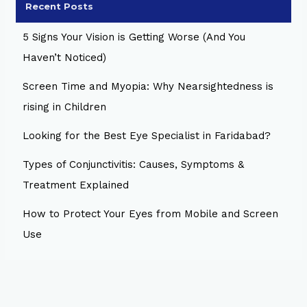
Recent Posts
5 Signs Your Vision is Getting Worse (And You
Haven’t Noticed)
Screen Time and Myopia: Why Nearsightedness is
rising in Children
Looking for the Best Eye Specialist in Faridabad?
Types of Conjunctivitis: Causes, Symptoms &
Treatment Explained
How to Protect Your Eyes from Mobile and Screen
Use