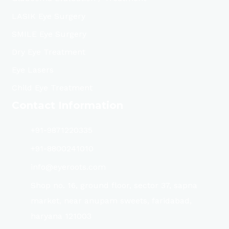
LASIK Eye Surgery
SMILE Eye Surgery
Dry Eye Treatment
Eye Lasers
Child Eye Treatment
Contact Information
+91-9871220335
+91-8800241010
info@eyeroots.com
Shop no. 16, ground floor, sector 37, sapna
market, near anupam sweets, faridabad,
haryana 121003