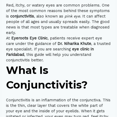
Red, itchy, or watery eyes are common problems. One
of the most common reasons behind these symptoms
is
conjunctivitis
, also known as
pink eye
. It can affect
people of all ages and usually spreads easily. The good
news is that most types are treatable when diagnosed
early.
At
Eyeroots Eye Clinic
, patients receive expert eye
care under the guidance of
Dr. Niharika Khute
, a trusted
eye specialist. If you are searching
eye clinic in
Faridabad
, this guide will help you understand
conjunctivitis better.
What Is
Conjunctivitis?
Conjunctivitis is an inflammation of the conjunctiva. This
is the thin, clear layer that covers the white part of
your eye and the inside of your eyelids. When it gets
irritated or infected, your eyes may turn red, feel itchy,