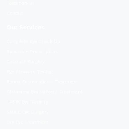
Testimonials
Contact
Our Services
Complete Eye Check Up
Spectacle Prescription
Cataract Surgery
Eye Pressure Testing
Retina Examination / Treatment
Glaucoma Evaluation / Treatment
LASIK Eye Surgery
SMILE Eye Surgery
Dry Eye Treatment