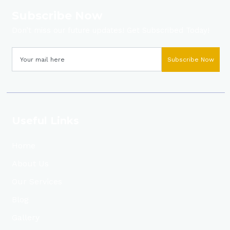
Subscribe Now
Don’t miss our future updates! Get Subscribed Today!
Subscribe Now
Useful Links
Home
About Us
Our Services
Blog
Gallery