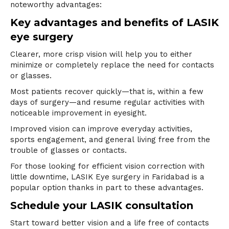
noteworthy advantages:
Key advantages and benefits of LASIK
eye surgery
Clearer, more crisp vision will help you to either
minimize or completely replace the need for contacts
or glasses.
Most patients recover quickly—that is, within a few
days of surgery—and resume regular activities with
noticeable improvement in eyesight.
Improved vision can improve everyday activities,
sports engagement, and general living free from the
trouble of glasses or contacts.
For those looking for efficient vision correction with
little downtime,
LASIK Eye surgery in
Faridabad is a
popular option thanks in part to these advantages.
Schedule your LASIK consultation
Start toward better vision and a life free of contacts