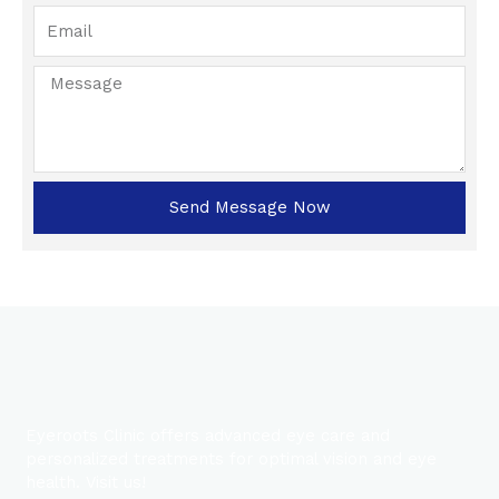
Send Message Now
Eyeroots Clinic offers advanced eye care and
personalized treatments for optimal vision and eye
health. Visit us!