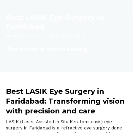
Skip
to
content
Best LASIK Eye Surgery in
Faridabad
Home
Our Services
LASIK Eye Surgery
The world is worth seeing
Best LASIK Eye Surgery in
Faridabad: Transforming vision
with precision and care
LASIK
(Laser-Assisted in Situ Keratomileusis) eye
surgery in Faridabad is a refractive eye surgery done