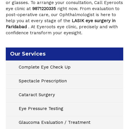
or glasses. To arrange your consultation, Call
Eyeroots
eye clinic
at
9871220335
right now. From evaluation to
post-operative care, our Ophthalmologist is here to
help you at every stage of the
LASIK eye surgery in
Faridabad
.
At Eyeroots eye clinic
,
precisely and with
confidence transform your eyesight.
Our Services
Complete Eye Check Up
Spectacle Prescription
Cataract Surgery
Eye Pressure Testing
Glaucoma Evaluation / Treatment