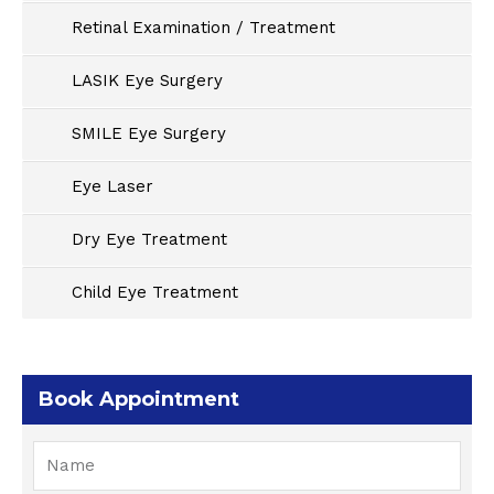
Retinal Examination / Treatment
LASIK Eye Surgery
SMILE Eye Surgery
Eye Laser
Dry Eye Treatment
Child Eye Treatment
Book Appointment