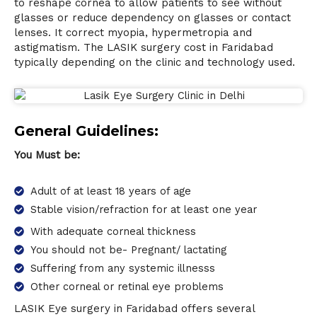
to reshape cornea to allow patients to see without
glasses or reduce dependency on glasses or contact
lenses. It correct myopia, hypermetropia and
astigmatism. The LASIK surgery cost in Faridabad
typically depending on the clinic and technology used.
General Guidelines:
You Must be:
Adult of at least 18 years of age
Stable vision/refraction for at least one year
With adequate corneal thickness
You should not be- Pregnant/ lactating
Suffering from any systemic illnesss
Other corneal or retinal eye problems
L
ASIK Eye surgery
in Faridabad offers several