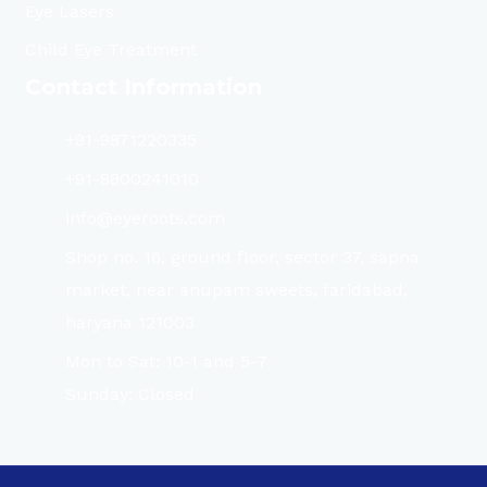
Eye Lasers
Child Eye Treatment
Contact Information
+91-9871220335
+91-8800241010
info@eyeroots.com
Shop no. 16, ground floor, sector 37, sapna
market, near anupam sweets, faridabad,
haryana 121003
Mon to Sat: 10-1 and 5-7
Sunday: Closed