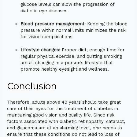
glucose levels can slow the progression of
diabetic eye diseases.
Blood pressure management:
Keeping the blood
pressure within normal limits minimizes the risk
for vision complications.
Lifestyle changes:
Proper diet, enough time for
regular physical exercise, and quitting smoking
are all changing in a person’s lifestyle that
promote healthy eyesight and wellness.
Conclusion
Therefore, adults above 40 years should take great
care of their eyes for the treatment of diabetes in
maintaining good vision and quality life. Since risk
factors associated with diabetic retinopathy, cataract,
and glaucoma are at an alarming level, one needs to
ensure that these conditions do not lead to loss of