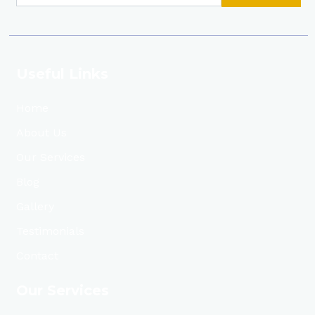
Useful Links
Home
About Us
Our Services
Blog
Gallery
Testimonials
Contact
Our Services