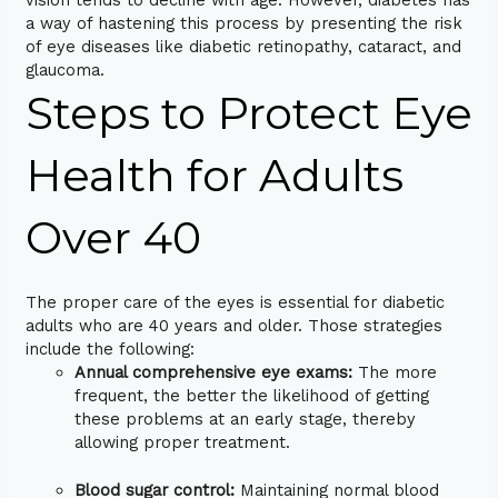
vision tends to decline with age. However, diabetes has
a way of hastening this process by presenting the risk
of eye diseases like diabetic retinopathy, cataract, and
glaucoma.
Steps to Protect Eye
Health for Adults
Over 40
The proper care of the eyes is essential for diabetic
adults who are 40 years and older. Those strategies
include the following:
Annual comprehensive eye exams:
The more
frequent, the better the likelihood of getting
these problems at an early stage, thereby
allowing proper treatment.
Blood sugar control:
Maintaining normal blood