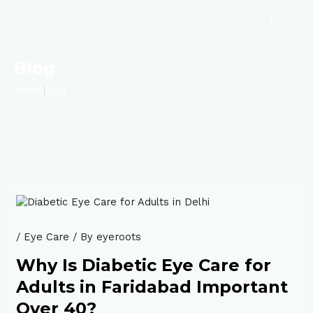
Skip
Post
to
navigation
content
Blog
Home
Blog
/
Eye Care
/ By
eyeroots
Why Is Diabetic Eye Care for
Adults in Faridabad Important
Over 40?