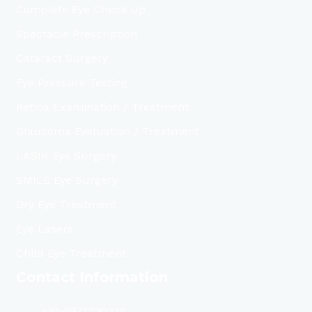
Complete Eye Check Up
Spectacle Prescription
Cataract Surgery
Eye Pressure Testing
Retina Examination / Treatment
Glaucoma Evaluation / Treatment
LASIK Eye Surgery
SMILE Eye Surgery
Dry Eye Treatment
Eye Lasers
Child Eye Treatment
Contact Information
+91-9871220335