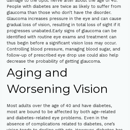
damage to the optic nerve after about the age of 40.
People with diabetes are twice as likely to suffer from
glaucoma than those who don’t have the disorder.
Glaucoma increases pressure in the eye and can cause
gradual loss of vision, resulting in total loss of sight if it
progresses unabated.Early signs of glaucoma can be
identified with routine eye exams and treatment can
thus begin before a significant vision loss may occur.
Controlling blood pressure, managing blood sugar, and
follow-up of prescribed eye drop use could also help
decrease the probability of getting glaucoma.
Aging and
Worsening Vision
Most adults over the age of 40 and have diabetes,
most are bound to be affected by both age-related
and diabetes-related eye problems. Even in the
absence of complications related to diabetes, one’s