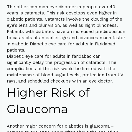
The other common eye disorder in people over 40
years is cataracts. This risk develops even higher in
diabetic patients. Cataracts involve the clouding of the
eye’s lens and blur vision, as well as night blindness.
Patients with diabetes have an increased predisposition
to cataracts at an earlier age and advances much faster
in diabetic Diabetic eye care for adults in Faridabad
patients.
Diabetic eye care for adults in faridabad can
significantly delay the progression of cataracts. The
complications of this risk would be limited with the
maintenance of blood sugar levels, protection from UV
rays, and scheduled checkups with an eye doctor.
Higher Risk of
Glaucoma
Another major concern for diabetics is glaucoma –