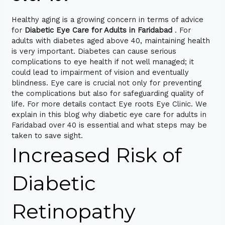
Healthy aging is a growing concern in terms of advice
for
Diabetic Eye Care for Adults in Faridabad
. For
adults with diabetes aged above 40, maintaining health
is very important. Diabetes can cause serious
complications to eye health if not well managed; it
could lead to impairment of vision and eventually
blindness. Eye care is crucial not only for preventing
the complications but also for safeguarding quality of
life. For more details contact Eye roots Eye Clinic. We
explain in this blog why diabetic eye care for adults in
Faridabad over 40 is essential and what steps may be
taken to save sight.
Increased Risk of
Diabetic
Retinopathy