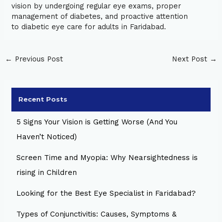
vision by undergoing regular eye exams, proper
management of diabetes, and proactive attention
to diabetic eye care for adults in Faridabad.
←
Previous Post
Next Post
→
Recent Posts
5 Signs Your Vision is Getting Worse (And You
Haven’t Noticed)
Screen Time and Myopia: Why Nearsightedness is
rising in Children
Looking for the Best Eye Specialist in Faridabad?
Types of Conjunctivitis: Causes, Symptoms &