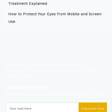
Treatment Explained
How to Protect Your Eyes from Mobile and Screen
Use
Eyeroots Clinic offers advanced eye care and
personalized treatments for optimal vision and eye
health. Visit us!
Subscribe Now
Don’t miss our future updates! Get Subscribed Today!
Subscribe Now