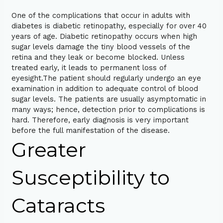
One of the complications that occur in adults with
diabetes is diabetic retinopathy, especially for over 40
years of age. Diabetic retinopathy occurs when high
sugar levels damage the tiny blood vessels of the
retina and they leak or become blocked. Unless
treated early, it leads to permanent loss of
eyesight.The patient should regularly undergo an eye
examination in addition to adequate control of blood
sugar levels. The patients are usually asymptomatic in
many ways; hence, detection prior to complications is
hard. Therefore, early diagnosis is very important
before the full manifestation of the disease.
Greater
Susceptibility to
Cataracts