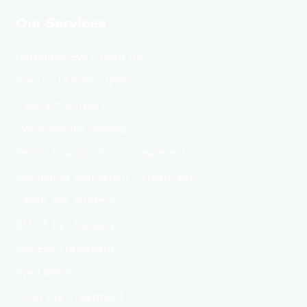
Our Services
Complete Eye Check Up
Spectacle Prescription
Cataract Surgery
Eye Pressure Testing
Retina Examination / Treatment
Glaucoma Evaluation / Treatment
LASIK Eye Surgery
SMILE Eye Surgery
Dry Eye Treatment
Eye Lasers
Child Eye Treatment