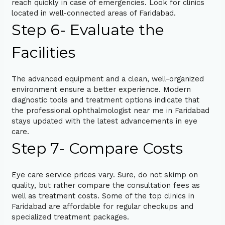
reach quickly in case of emergencies. Look for clinics
located in well-connected areas of Faridabad.
Step 6- Evaluate the
Facilities
The advanced equipment and a clean, well-organized
environment ensure a better experience. Modern
diagnostic tools and treatment options indicate that
the professional ophthalmologist near me in Faridabad
stays updated with the latest advancements in eye
care.
Step 7- Compare Costs
Eye care service prices vary. Sure, do not skimp on
quality, but rather compare the consultation fees as
well as treatment costs. Some of the top clinics in
Faridabad are affordable for regular checkups and
specialized treatment packages.