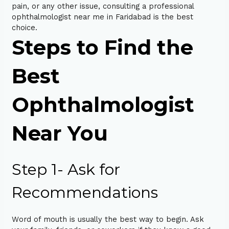
pain, or any other issue, consulting a professional
ophthalmologist near me in Faridabad is the best
choice.
Steps to Find the
Best
Ophthalmologist
Near You
Step 1- Ask for
Recommendations
Word of mouth is usually the best way to begin. Ask