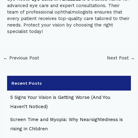
advanced eye care and expert consultations. Their
team of professional ophthalmologists ensures that
every patient receives top-quality care tailored to their
needs. Protect your vision by choosing the right
specialist today!
←
Previous Post
Next Post
→
Recent Posts
5 Signs Your Vision is Getting Worse (And You
Haven’t Noticed)
Screen Time and Myopia: Why Nearsightedness is
rising in Children