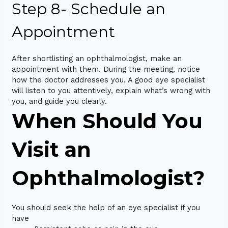
Step 8- Schedule an
Appointment
After shortlisting an ophthalmologist, make an
appointment with them. During the meeting, notice
how the doctor addresses you. A good eye specialist
will listen to you attentively, explain what’s wrong with
you, and guide you clearly.
When Should You
Visit an
Ophthalmologist?
You should seek the help of an eye specialist if you
have