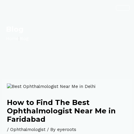
Skip
Post
to
navigation
content
Blog
Home
Blog
How to Find The Best
Ophthalmologist Near Me in
Faridabad
/
Ophthalmologist
/ By
eyeroots