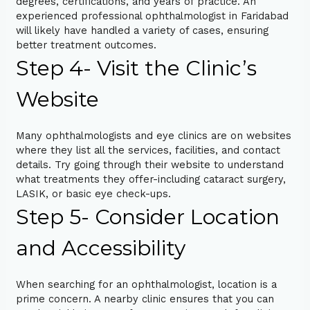
degrees, certifications, and years of practice. An
experienced professional ophthalmologist in Faridabad
will likely have handled a variety of cases, ensuring
better treatment outcomes.
Step 4- Visit the Clinic’s
Website
Many ophthalmologists and eye clinics are on websites
where they list all the services, facilities, and contact
details. Try going through their website to understand
what treatments they offer-including cataract surgery,
LASIK, or basic eye check-ups.
Step 5- Consider Location
and Accessibility
When searching for an ophthalmologist, location is a
prime concern. A nearby clinic ensures that you can