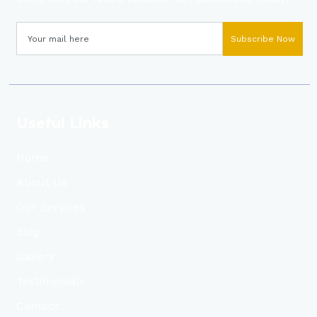
Subscribe Now
Useful Links
Home
About Us
Our Services
Blog
Gallery
Testimonials
Contact