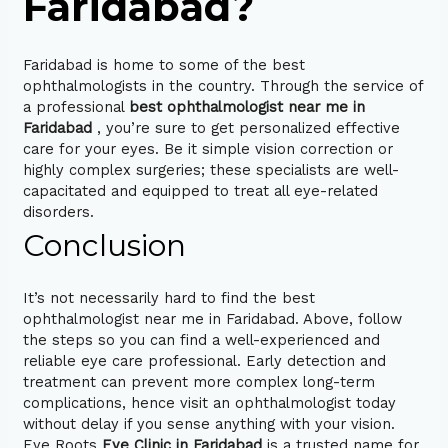
Faridabad?
Faridabad is home to some of the best
ophthalmologists in the country. Through the service of
a professional
best ophthalmologist near me in
Faridabad
, you’re sure to get personalized effective
care for your eyes. Be it simple vision correction or
highly complex surgeries; these specialists are well-
capacitated and equipped to treat all eye-related
disorders.
Conclusion
It’s not necessarily hard to find the best
ophthalmologist near me in Faridabad. Above, follow
the steps so you can find a well-experienced and
reliable eye care professional. Early detection and
treatment can prevent more complex long-term
complications, hence visit an ophthalmologist today
without delay if you sense anything with your vision.
Eye Roots
Eye Clinic in Faridabad
is a trusted name for