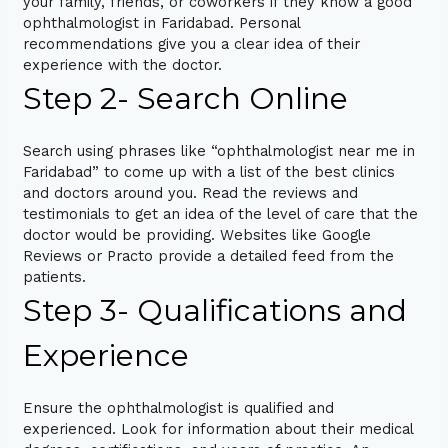
your family, friends, or coworkers if they know a good
ophthalmologist in Faridabad. Personal
recommendations give you a clear idea of their
experience with the doctor.
Step 2- Search Online
Search using phrases like “ophthalmologist near me in
Faridabad” to come up with a list of the best clinics
and doctors around you. Read the reviews and
testimonials to get an idea of the level of care that the
doctor would be providing. Websites like Google
Reviews or Practo provide a detailed feed from the
patients.
Step 3- Qualifications and
Experience
Ensure the ophthalmologist is qualified and
experienced. Look for information about their medical