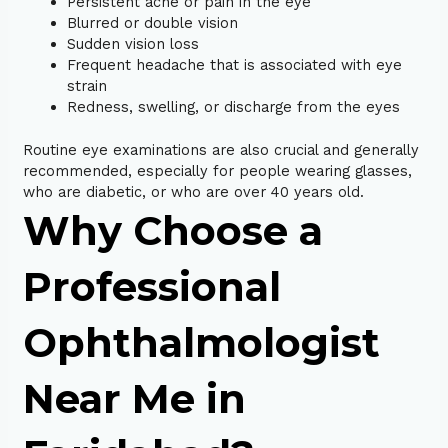
Persistent ache or pain in the eye
Blurred or double vision
Sudden vision loss
Frequent headache that is associated with eye
strain
Redness, swelling, or discharge from the eyes
Routine eye examinations are also crucial and generally
recommended, especially for people wearing glasses,
who are diabetic, or who are over 40 years old.
Why Choose a
Professional
Ophthalmologist
Near Me in