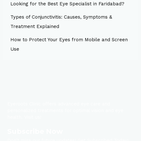
Looking for the Best Eye Specialist in Faridabad?
Types of Conjunctivitis: Causes, Symptoms &
Treatment Explained
How to Protect Your Eyes from Mobile and Screen
Use
Eyeroots Clinic offers advanced eye care and
personalized treatments for optimal vision and eye
health. Visit us!
Subscribe Now
Don’t miss our future updates! Get Subscribed Today!