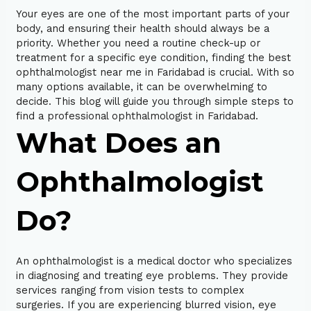
Your eyes are one of the most important parts of your
body, and ensuring their health should always be a
priority. Whether you need a routine check-up or
treatment for a specific eye condition, finding the best
ophthalmologist near me in Faridabad is crucial. With so
many options available, it can be overwhelming to
decide. This blog will guide you through simple steps to
find a professional ophthalmologist in Faridabad.
What Does an
Ophthalmologist
Do?
An ophthalmologist is a medical doctor who specializes
in diagnosing and treating eye problems. They provide
services ranging from vision tests to complex
surgeries. If you are experiencing blurred vision, eye